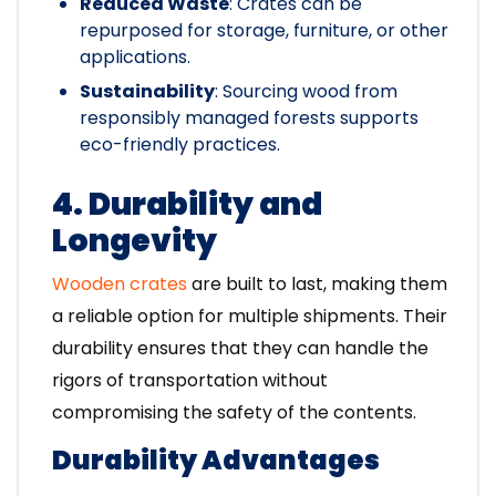
Reduced Waste
: Crates can be
repurposed for storage, furniture, or other
applications.
Sustainability
: Sourcing wood from
responsibly managed forests supports
eco-friendly practices.
4. Durability and
Longevity
Wooden crates
are built to last, making them
a reliable option for multiple shipments. Their
durability ensures that they can handle the
rigors of transportation without
compromising the safety of the contents.
Durability Advantages