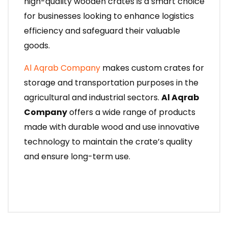
high-quality wooden crates is a smart choice
for businesses looking to enhance logistics
efficiency and safeguard their valuable
goods.
Al Aqrab Company
makes custom crates for
storage and transportation purposes in the
agricultural and industrial sectors.
Al Aqrab
Company
offers a wide range of products
made with durable wood and use innovative
technology to maintain the crate’s quality
and ensure long-term use.