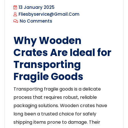
13 January 2025
Fliesbyservice@gmail.com
No Comments
Why Wooden
Crates Are Ideal for
Transporting
Fragile Goods
Transporting fragile goods is a delicate
process that requires robust, reliable
packaging solutions. Wooden crates have
long been a trusted choice for safely
shipping items prone to damage. Their