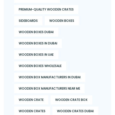
PREMIUM-QUALITY WOODEN CRATES
SIDEBOARDS
WOODEN BOXES
WOODEN BOXES DUBAI
WOODEN BOXES IN DUBAI
WOODEN BOXES IN UAE
WOODEN BOXES WHOLESALE
WOODEN BOX MANUFACTURERS IN DUBAI
WOODEN BOX MANUFACTURERS NEAR ME
WOODEN CRATE
WOODEN CRATE BOX
WOODEN CRATES
WOODEN CRATES DUBAI