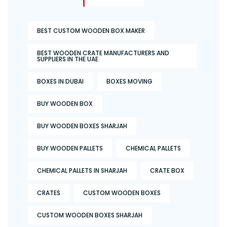
BEST CUSTOM WOODEN BOX MAKER
BEST WOODEN CRATE MANUFACTURERS AND
SUPPLIERS IN THE UAE
BOXES IN DUBAI
BOXES MOVING
BUY WOODEN BOX
BUY WOODEN BOXES SHARJAH
BUY WOODEN PALLETS
CHEMICAL PALLETS
CHEMICAL PALLETS IN SHARJAH
CRATE BOX
CRATES
CUSTOM WOODEN BOXES
CUSTOM WOODEN BOXES SHARJAH