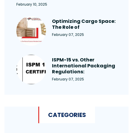
February 10, 2025
Optimizing Cargo Space:
The Role of
February 07, 2025
ISPM-15 vs. Other
International Packaging
Regulations:
February 07, 2025
CATEGORIES