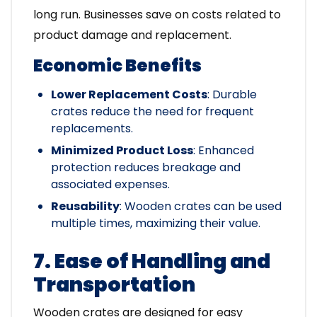
long run. Businesses save on costs related to
product damage and replacement.
Economic Benefits
Lower Replacement Costs
: Durable
crates reduce the need for frequent
replacements.
Minimized Product Loss
: Enhanced
protection reduces breakage and
associated expenses.
Reusability
: Wooden crates can be used
multiple times, maximizing their value.
7. Ease of Handling and
Transportation
Wooden crates are designed for easy