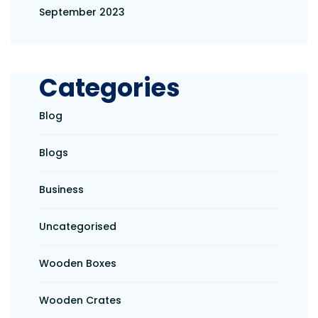
September 2023
Categories
Blog
Blogs
Business
Uncategorised
Wooden Boxes
Wooden Crates