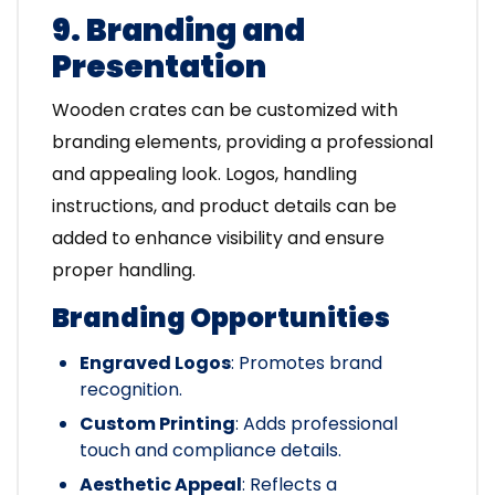
9. Branding and
Presentation
Wooden crates can be customized with
branding elements, providing a professional
and appealing look. Logos, handling
instructions, and product details can be
added to enhance visibility and ensure
proper handling.
Branding Opportunities
Engraved Logos
: Promotes brand
recognition.
Custom Printing
: Adds professional
touch and compliance details.
Aesthetic Appeal
: Reflects a