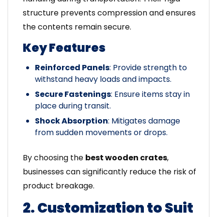
structure prevents compression and ensures
the contents remain secure.
Key Features
Reinforced Panels
: Provide strength to
withstand heavy loads and impacts.
Secure Fastenings
: Ensure items stay in
place during transit.
Shock Absorption
: Mitigates damage
from sudden movements or drops.
By choosing the
best wooden crates
,
businesses can significantly reduce the risk of
product breakage.
2. Customization to Suit