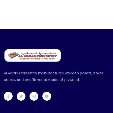
Al Aqrab Carpentry manufactures wooden pallets, boxes,
crates, and endfitments made of plywood.