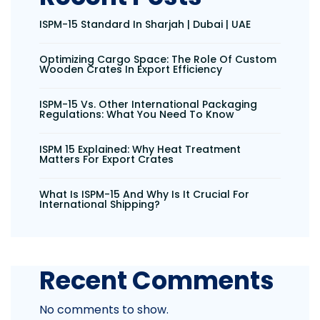
ISPM-15 Standard In Sharjah | Dubai | UAE
Optimizing Cargo Space: The Role Of Custom
Wooden Crates In Export Efficiency
ISPM-15 Vs. Other International Packaging
Regulations: What You Need To Know
ISPM 15 Explained: Why Heat Treatment
Matters For Export Crates
What Is ISPM-15 And Why Is It Crucial For
International Shipping?
Recent Comments
No comments to show.