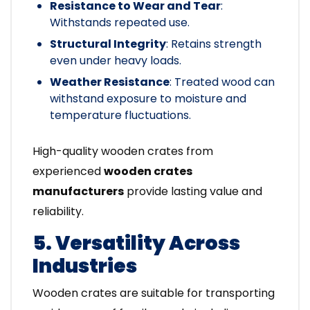
Resistance to Wear and Tear
:
Withstands repeated use.
Structural Integrity
: Retains strength
even under heavy loads.
Weather Resistance
: Treated wood can
withstand exposure to moisture and
temperature fluctuations.
High-quality wooden crates from
experienced
wooden crates
manufacturers
provide lasting value and
reliability.
5. Versatility Across
Industries
Wooden crates are suitable for transporting