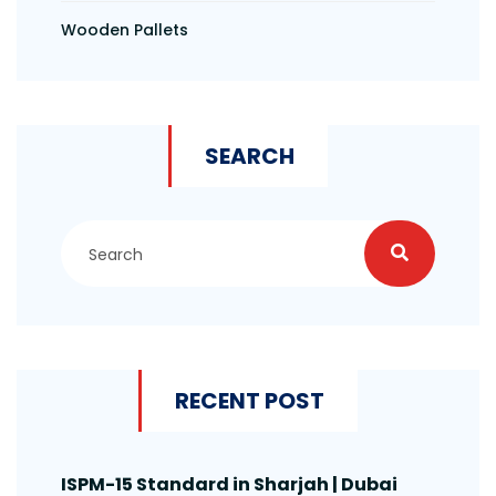
Wooden Pallets
SEARCH
RECENT POST
ISPM-15 Standard in Sharjah | Dubai