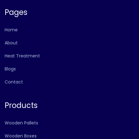
Pages
Home
About
Heat Treatment
Blogs
Contact
Products
Wooden Pallets
Wooden Boxes