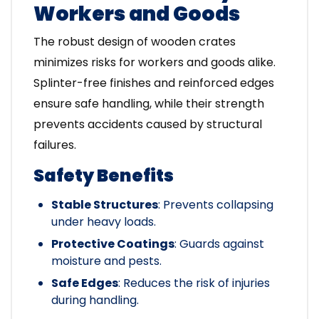
Workers and Goods
The robust design of wooden crates
minimizes risks for workers and goods alike.
Splinter-free finishes and reinforced edges
ensure safe handling, while their strength
prevents accidents caused by structural
failures.
Safety Benefits
Stable Structures
: Prevents collapsing
under heavy loads.
Protective Coatings
: Guards against
moisture and pests.
Safe Edges
: Reduces the risk of injuries
during handling.