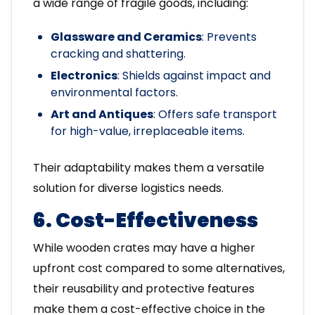
a wide range of fragile goods, including:
Glassware and Ceramics
: Prevents
cracking and shattering.
Electronics
: Shields against impact and
environmental factors.
Art and Antiques
: Offers safe transport
for high-value, irreplaceable items.
Their adaptability makes them a versatile
solution for diverse logistics needs.
6. Cost-Effectiveness
While wooden crates may have a higher
upfront cost compared to some alternatives,
their reusability and protective features
make them a cost-effective choice in the