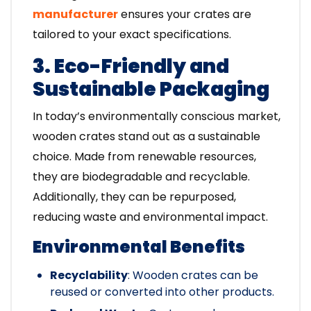
manufacturer
ensures your crates are
tailored to your exact specifications.
3. Eco-Friendly and
Sustainable Packaging
In today’s environmentally conscious market,
wooden crates stand out as a sustainable
choice. Made from renewable resources,
they are biodegradable and recyclable.
Additionally, they can be repurposed,
reducing waste and environmental impact.
Environmental Benefits
Recyclability
: Wooden crates can be
reused or converted into other products.