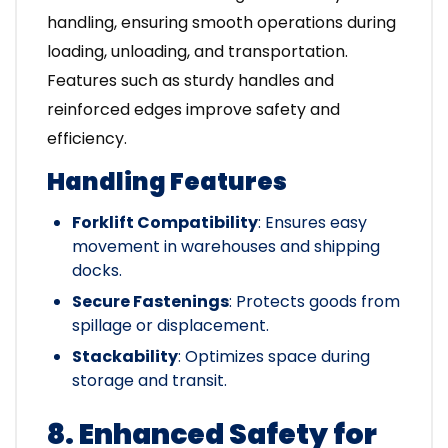
handling, ensuring smooth operations during
loading, unloading, and transportation.
Features such as sturdy handles and
reinforced edges improve safety and
efficiency.
Handling Features
Forklift Compatibility
: Ensures easy
movement in warehouses and shipping
docks.
Secure Fastenings
: Protects goods from
spillage or displacement.
Stackability
: Optimizes space during
storage and transit.
8. Enhanced Safety for