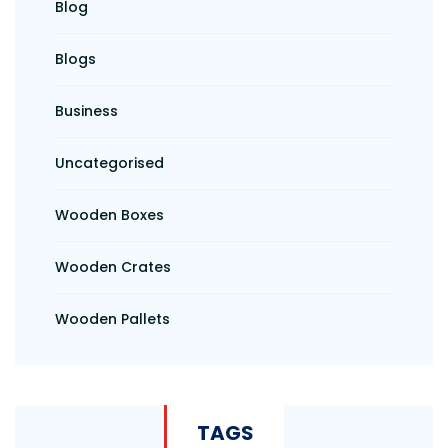
Blog
Blogs
Business
Uncategorised
Wooden Boxes
Wooden Crates
Wooden Pallets
TAGS