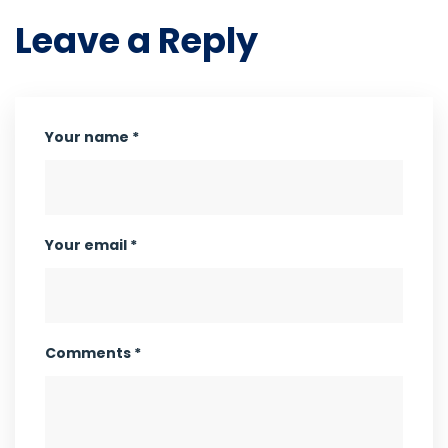
Leave a Reply
Your name *
Your email *
Comments *