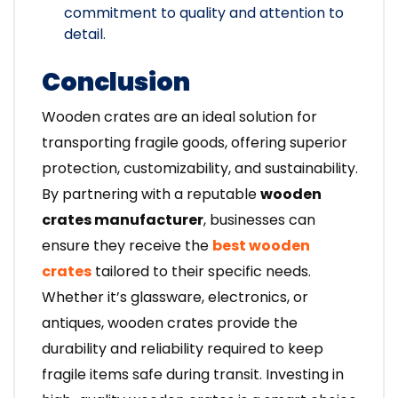
commitment to quality and attention to
detail.
Conclusion
Wooden crates are an ideal solution for
transporting fragile goods, offering superior
protection, customizability, and sustainability.
By partnering with a reputable
wooden
crates manufacturer
, businesses can
ensure they receive the
best wooden
crates
tailored to their specific needs.
Whether it’s glassware, electronics, or
antiques, wooden crates provide the
durability and reliability required to keep
fragile items safe during transit. Investing in