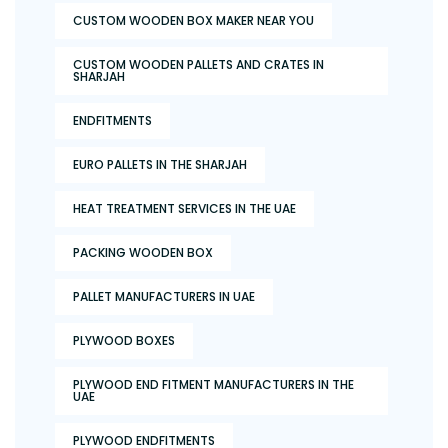
CUSTOM WOODEN BOX MAKER NEAR YOU
CUSTOM WOODEN PALLETS AND CRATES IN
SHARJAH
ENDFITMENTS
EURO PALLETS IN THE SHARJAH
HEAT TREATMENT SERVICES IN THE UAE
PACKING WOODEN BOX
PALLET MANUFACTURERS IN UAE
PLYWOOD BOXES
PLYWOOD END FITMENT MANUFACTURERS IN THE
UAE
PLYWOOD ENDFITMENTS