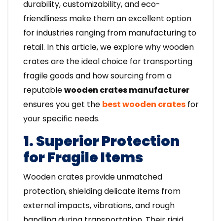
durability, customizability, and eco-
friendliness make them an excellent option
for industries ranging from manufacturing to
retail. In this article, we explore why wooden
crates are the ideal choice for transporting
fragile goods and how sourcing from a
reputable
wooden crates manufacturer
ensures you get the
best wooden crates
for
your specific needs.
1. Superior Protection
for Fragile Items
Wooden crates provide unmatched
protection, shielding delicate items from
external impacts, vibrations, and rough
handling during transportation. Their rigid