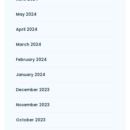
May 2024
April 2024
March 2024
February 2024
January 2024
December 2023
November 2023
October 2023