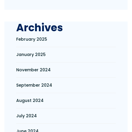
Archives
February 2025
January 2025
November 2024
September 2024
August 2024
July 2024
June 2024