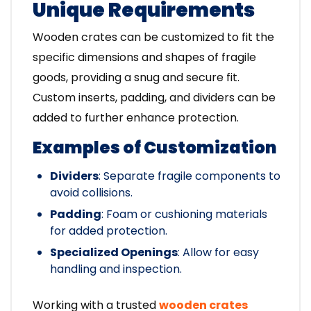
Unique Requirements
Wooden crates can be customized to fit the
specific dimensions and shapes of fragile
goods, providing a snug and secure fit.
Custom inserts, padding, and dividers can be
added to further enhance protection.
Examples of Customization
Dividers
: Separate fragile components to
avoid collisions.
Padding
: Foam or cushioning materials
for added protection.
Specialized Openings
: Allow for easy
handling and inspection.
Working with a trusted
wooden crates