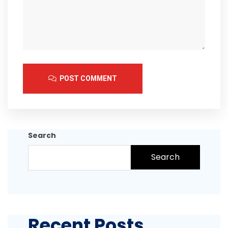
POST COMMENT
Search
Search
Recent Posts