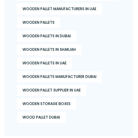
WOODEN PALLET MANUFACTURERS IN UAE
WOODEN PALLETS
WOODEN PALLETS IN DUBAI
WOODEN PALLETS IN SHARJAH
WOODEN PALLETS IN UAE
WOODEN PALLETS MANUFACTURER DUBAI
WOODEN PALLET SUPPLIER IN UAE
WOODEN STORAGE BOXES
WOOD PALLET DUBAI