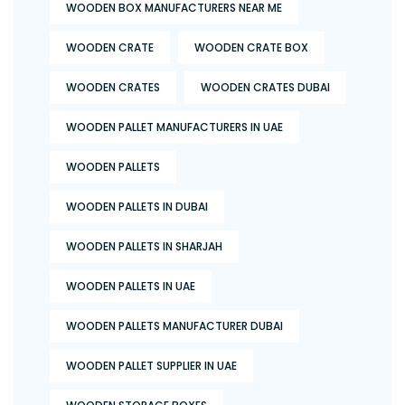
WOODEN BOX MANUFACTURERS NEAR ME
WOODEN CRATE
WOODEN CRATE BOX
WOODEN CRATES
WOODEN CRATES DUBAI
WOODEN PALLET MANUFACTURERS IN UAE
WOODEN PALLETS
WOODEN PALLETS IN DUBAI
WOODEN PALLETS IN SHARJAH
WOODEN PALLETS IN UAE
WOODEN PALLETS MANUFACTURER DUBAI
WOODEN PALLET SUPPLIER IN UAE