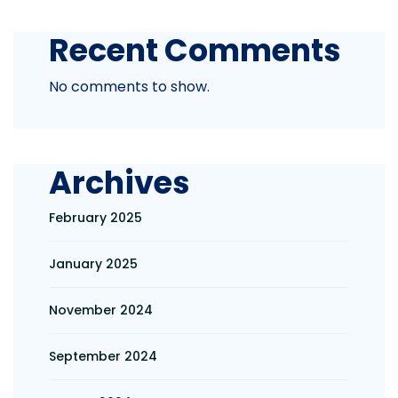
Recent Comments
No comments to show.
Archives
February 2025
January 2025
November 2024
September 2024