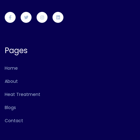
Pages
Home
About
Heat Treatment
Blogs
Contact