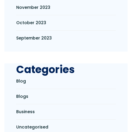
November 2023
October 2023
September 2023
Categories
Blog
Blogs
Business
Uncategorised