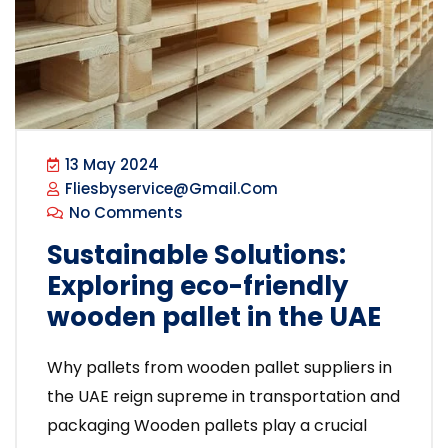
13 May 2024
Fliesbyservice@gmail.com
No Comments
Sustainable Solutions:
Exploring eco-friendly
wooden pallet in the UAE
Why pallets from wooden pallet suppliers in
the UAE reign supreme in transportation and
packaging Wooden pallets play a crucial