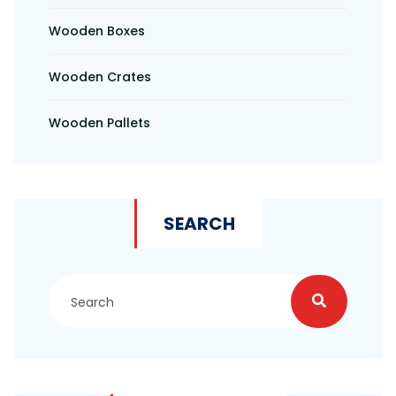
Wooden Boxes
Wooden Crates
Wooden Pallets
SEARCH