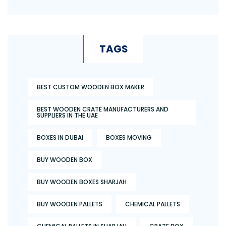
TAGS
BEST CUSTOM WOODEN BOX MAKER
BEST WOODEN CRATE MANUFACTURERS AND
SUPPLIERS IN THE UAE
BOXES IN DUBAI
BOXES MOVING
BUY WOODEN BOX
BUY WOODEN BOXES SHARJAH
BUY WOODEN PALLETS
CHEMICAL PALLETS