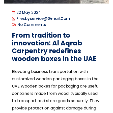
22 May 2024
Fliesbyservice@gmail.com
No Comments
From tradition to
innovation: Al Aqrab
Carpentry redefines
wooden boxes in the UAE
Elevating business transportation with
customized wooden packaging boxes in the
UAE Wooden boxes for packaging are useful
containers made from wood, typically used
to transport and store goods securely. They
provide protection against damage during