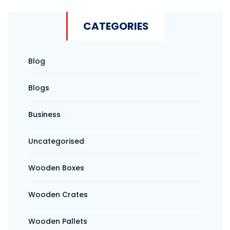
CATEGORIES
Blog
Blogs
Business
Uncategorised
Wooden Boxes
Wooden Crates
Wooden Pallets