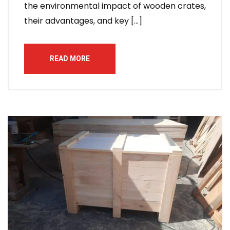
the environmental impact of wooden crates,
their advantages, and key […]
READ MORE