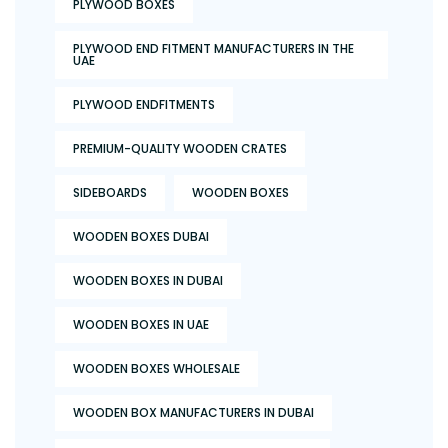
PLYWOOD BOXES
PLYWOOD END FITMENT MANUFACTURERS IN THE
UAE
PLYWOOD ENDFITMENTS
PREMIUM-QUALITY WOODEN CRATES
SIDEBOARDS
WOODEN BOXES
WOODEN BOXES DUBAI
WOODEN BOXES IN DUBAI
WOODEN BOXES IN UAE
WOODEN BOXES WHOLESALE
WOODEN BOX MANUFACTURERS IN DUBAI