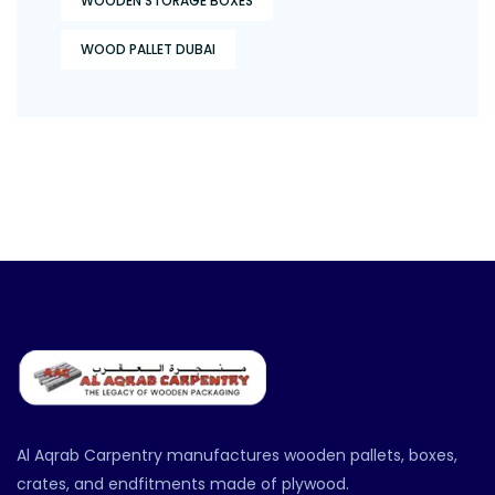
WOODEN STORAGE BOXES
WOOD PALLET DUBAI
Al Aqrab Carpentry manufactures wooden pallets, boxes,
crates, and endfitments made of plywood.