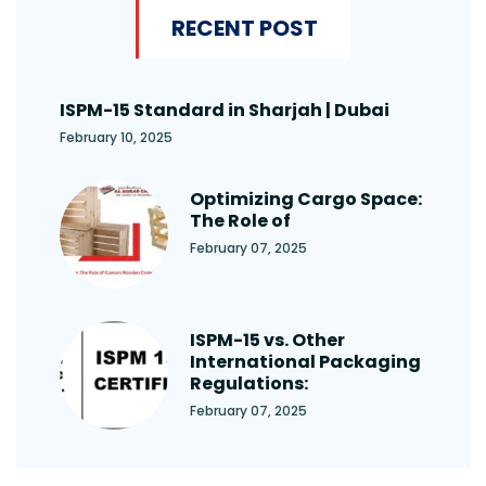
RECENT POST
ISPM-15 Standard in Sharjah | Dubai
February 10, 2025
Optimizing Cargo Space:
The Role of
February 07, 2025
ISPM-15 vs. Other
International Packaging
Regulations:
February 07, 2025