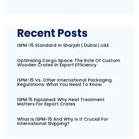
Recent Posts
ISPM-15 Standard In Sharjah | Dubai | UAE
Optimizing Cargo Space: The Role Of Custom
Wooden Crates In Export Efficiency
ISPM-15 Vs. Other International Packaging
Regulations: What You Need To Know
ISPM 15 Explained: Why Heat Treatment
Matters For Export Crates
What Is ISPM-15 And Why Is It Crucial For
International Shipping?