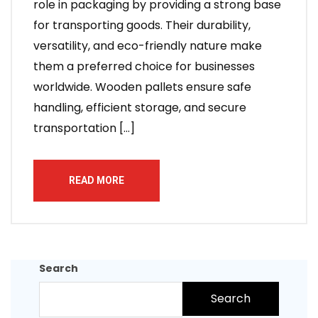
role in packaging by providing a strong base
for transporting goods. Their durability,
versatility, and eco-friendly nature make
them a preferred choice for businesses
worldwide. Wooden pallets ensure safe
handling, efficient storage, and secure
transportation […]
READ MORE
Search
Search