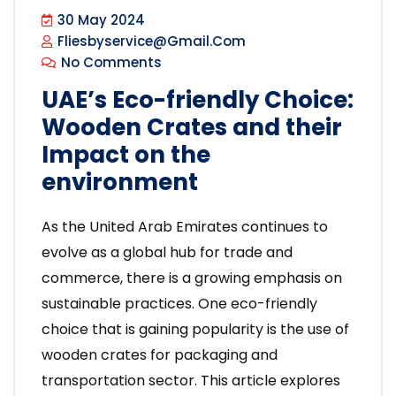
30 May 2024
Fliesbyservice@gmail.com
No Comments
UAE’s Eco-friendly Choice:
Wooden Crates and their
Impact on the
environment
As the United Arab Emirates continues to
evolve as a global hub for trade and
commerce, there is a growing emphasis on
sustainable practices. One eco-friendly
choice that is gaining popularity is the use of
wooden crates for packaging and
transportation sector. This article explores