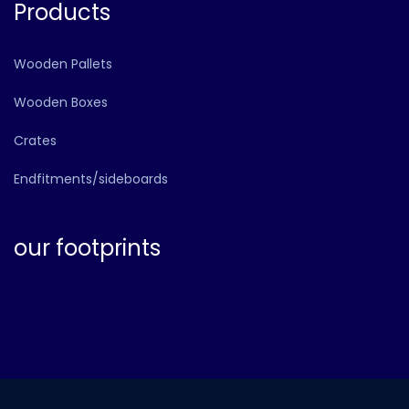
Products
Wooden Pallets
Wooden Boxes
Crates
Endfitments/sideboards
our footprints