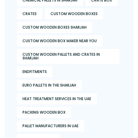
CHEMICAL PALLETS IN SHARJAH
CRATE BOX
CRATES
CUSTOM WOODEN BOXES
CUSTOM WOODEN BOXES SHARJAH
CUSTOM WOODEN BOX MAKER NEAR YOU
CUSTOM WOODEN PALLETS AND CRATES IN
SHARJAH
ENDFITMENTS
EURO PALLETS IN THE SHARJAH
HEAT TREATMENT SERVICES IN THE UAE
PACKING WOODEN BOX
PALLET MANUFACTURERS IN UAE