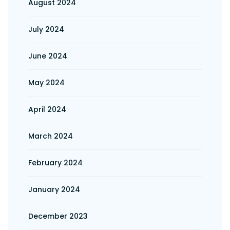
August 2024
July 2024
June 2024
May 2024
April 2024
March 2024
February 2024
January 2024
December 2023