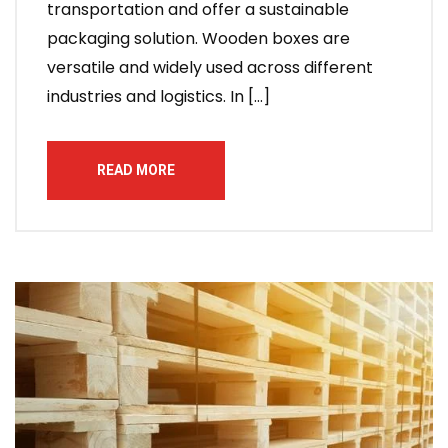
transportation and offer a sustainable
packaging solution. Wooden boxes are
versatile and widely used across different
industries and logistics. In […]
READ MORE