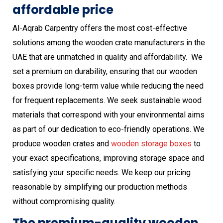
affordable price
Al-Aqrab Carpentry offers the most cost-effective
solutions among the wooden crate manufacturers in the
UAE that are unmatched in quality and affordability. We
set a premium on durability, ensuring that our wooden
boxes provide long-term value while reducing the need
for frequent replacements. We seek sustainable wood
materials that correspond with your environmental aims
as part of our dedication to eco-friendly operations. We
produce wooden crates and
wooden
storage boxes
to
your exact specifications, improving storage space and
satisfying your specific needs. We keep our pricing
reasonable by simplifying our production methods
without compromising quality.
The premium-quality wooden