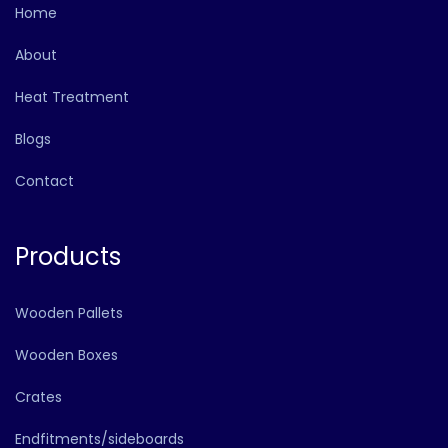
Home
About
Heat Treatment
Blogs
Contact
Products
Wooden Pallets
Wooden Boxes
Crates
Endfitments/sideboards