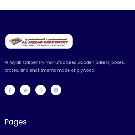
Al Aqrab Carpentry manufactures wooden pallets, boxes,
crates, and endfitments made of plywood.
Pages