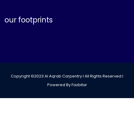
our footprints
Copyright ©2023 Al Aqrab Carpentry I All Rights Reserved I
Powered By Fazbitar