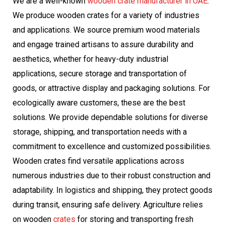
We are a well-known
wooden crate manufacturer in UAE
.
We produce wooden crates for a variety of industries
and applications. We source premium wood materials
and engage trained artisans to assure durability and
aesthetics, whether for heavy-duty industrial
applications, secure storage and transportation of
goods, or attractive display and packaging solutions. For
ecologically aware customers, these are the best
solutions. We provide dependable solutions for diverse
storage, shipping, and transportation needs with a
commitment to excellence and customized possibilities.
Wooden crates find versatile applications across
numerous industries due to their robust construction and
adaptability. In logistics and shipping, they protect goods
during transit, ensuring safe delivery. Agriculture relies
on wooden
crates
for storing and transporting fresh