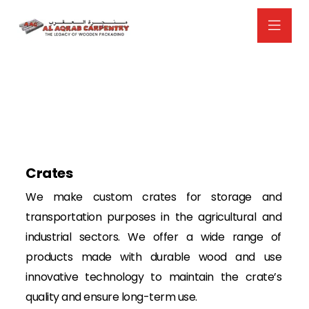
Crates
We make custom crates for storage and
transportation purposes in the agricultural and
industrial sectors. We offer a wide range of
products made with durable wood and use
innovative technology to maintain the crate’s
quality and ensure long-term use.