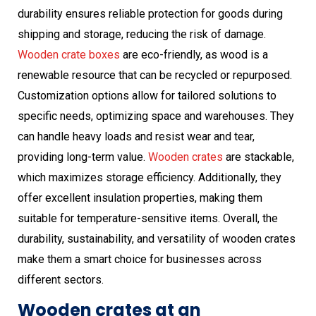
durability ensures reliable protection for goods during
shipping and storage, reducing the risk of damage.
Wooden crate boxes
are eco-friendly, as wood is a
renewable resource that can be recycled or repurposed.
Customization options allow for tailored solutions to
specific needs, optimizing space and warehouses. They
can handle heavy loads and resist wear and tear,
providing long-term value.
Wooden crates
are stackable,
which maximizes storage efficiency. Additionally, they
offer excellent insulation properties, making them
suitable for temperature-sensitive items. Overall, the
durability, sustainability, and versatility of wooden crates
make them a smart choice for businesses across
different sectors.
Wooden crates at an