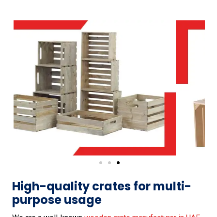
High-quality crates for multi-
purpose usage