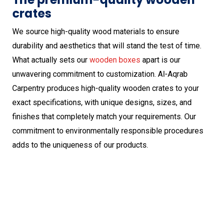
crates
We source high-quality wood materials to ensure
durability and aesthetics that will stand the test of time.
What actually sets our
wooden boxes
apart is our
unwavering commitment to customization. Al-Aqrab
Carpentry produces high-quality wooden crates to your
exact specifications, with unique designs, sizes, and
finishes that completely match your requirements. Our
commitment to environmentally responsible procedures
adds to the uniqueness of our products.