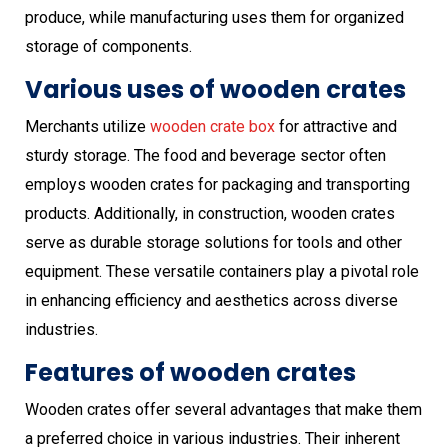
produce, while manufacturing uses them for organized
storage of components.
Various uses of wooden crates
Merchants utilize
wooden crate box
for attractive and
sturdy storage. The food and beverage sector often
employs wooden crates for packaging and transporting
products. Additionally, in construction, wooden crates
serve as durable storage solutions for tools and other
equipment. These versatile containers play a pivotal role
in enhancing efficiency and aesthetics across diverse
industries.
Features of wooden crates
Wooden crates offer several advantages that make them
a preferred choice in various industries. Their inherent