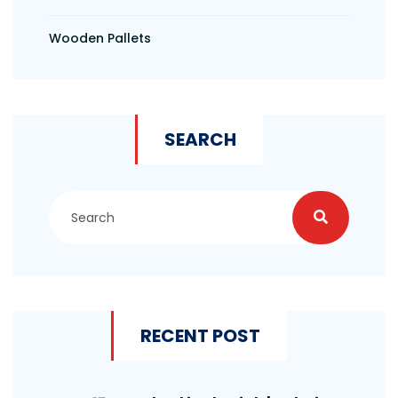
Wooden Pallets
SEARCH
RECENT POST