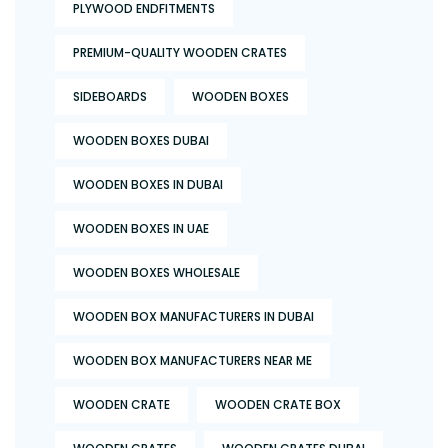
PLYWOOD ENDFITMENTS
PREMIUM-QUALITY WOODEN CRATES
SIDEBOARDS
WOODEN BOXES
WOODEN BOXES DUBAI
WOODEN BOXES IN DUBAI
WOODEN BOXES IN UAE
WOODEN BOXES WHOLESALE
WOODEN BOX MANUFACTURERS IN DUBAI
WOODEN BOX MANUFACTURERS NEAR ME
WOODEN CRATE
WOODEN CRATE BOX