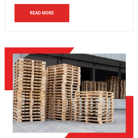
READ MORE