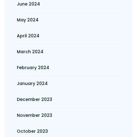
June 2024
May 2024
April 2024
March 2024
February 2024
January 2024
December 2023
November 2023
October 2023