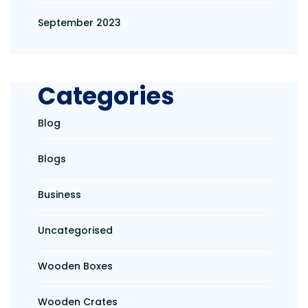
September 2023
Categories
Blog
Blogs
Business
Uncategorised
Wooden Boxes
Wooden Crates