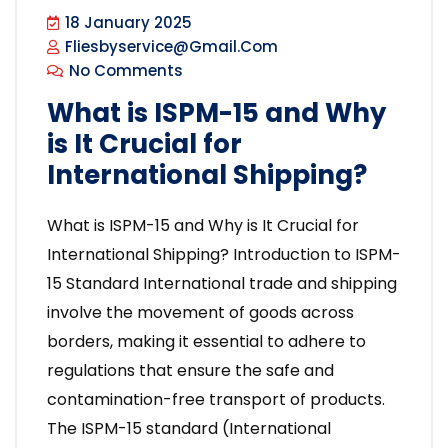
18 January 2025
Fliesbyservice@gmail.com
No Comments
What is ISPM-15 and Why
is It Crucial for
International Shipping?
What is ISPM-15 and Why is It Crucial for
International Shipping? Introduction to ISPM-
15 Standard International trade and shipping
involve the movement of goods across
borders, making it essential to adhere to
regulations that ensure the safe and
contamination-free transport of products.
The ISPM-15 standard (International