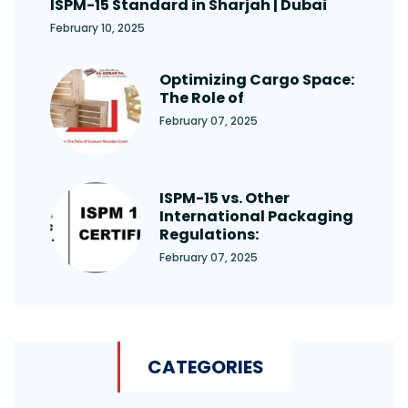
ISPM-15 Standard in Sharjah | Dubai
February 10, 2025
Optimizing Cargo Space:
The Role of
February 07, 2025
ISPM-15 vs. Other
International Packaging
Regulations:
February 07, 2025
CATEGORIES