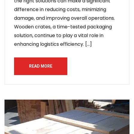
the right solutions can make a significant
difference in reducing costs, minimizing
damage, and improving overall operations.
Wooden crates, a time-tested packaging
solution, continue to play a vital role in
enhancing logistics efficiency. […]
READ MORE