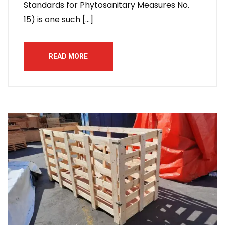
Standards for Phytosanitary Measures No.
15) is one such […]
READ MORE