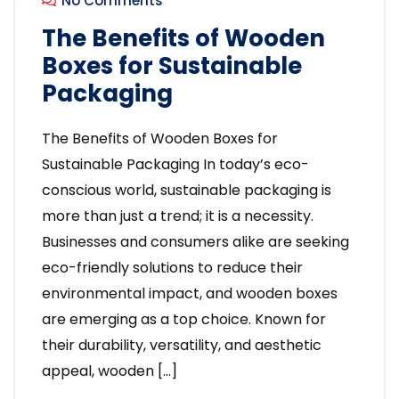
No Comments
The Benefits of Wooden
Boxes for Sustainable
Packaging
The Benefits of Wooden Boxes for
Sustainable Packaging In today’s eco-
conscious world, sustainable packaging is
more than just a trend; it is a necessity.
Businesses and consumers alike are seeking
eco-friendly solutions to reduce their
environmental impact, and wooden boxes
are emerging as a top choice. Known for
their durability, versatility, and aesthetic
appeal, wooden […]