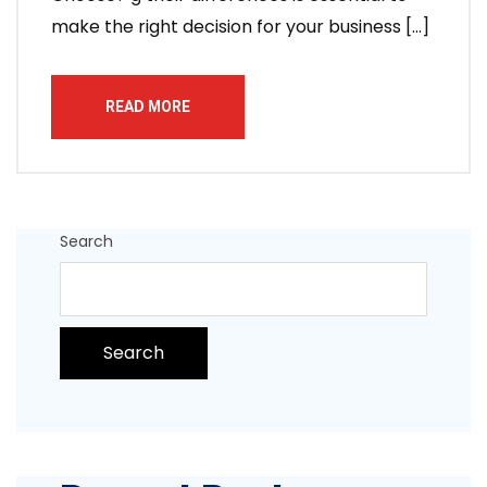
make the right decision for your business […]
READ MORE
Search
Search