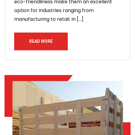
eco-friendliness make them an excellent
option for industries ranging from
manufacturing to retail. In […]
READ MORE