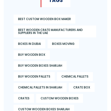
TAGS
BEST CUSTOM WOODEN BOX MAKER
BEST WOODEN CRATE MANUFACTURERS AND
SUPPLIERS IN THE UAE
BOXES IN DUBAI
BOXES MOVING
BUY WOODEN BOX
BUY WOODEN BOXES SHARJAH
BUY WOODEN PALLETS
CHEMICAL PALLETS
CHEMICAL PALLETS IN SHARJAH
CRATE BOX
CRATES
CUSTOM WOODEN BOXES
CUSTOM WOODEN BOXES SHARJAH