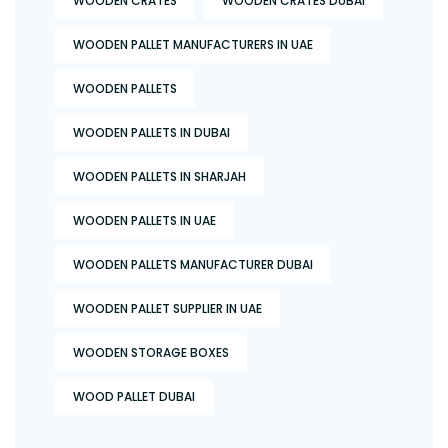
WOODEN CRATES
WOODEN CRATES DUBAI
WOODEN PALLET MANUFACTURERS IN UAE
WOODEN PALLETS
WOODEN PALLETS IN DUBAI
WOODEN PALLETS IN SHARJAH
WOODEN PALLETS IN UAE
WOODEN PALLETS MANUFACTURER DUBAI
WOODEN PALLET SUPPLIER IN UAE
WOODEN STORAGE BOXES
WOOD PALLET DUBAI