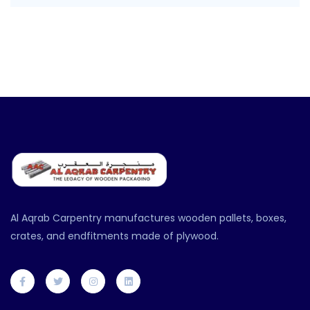
Al Aqrab Carpentry manufactures wooden pallets, boxes,
crates, and endfitments made of plywood.