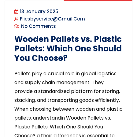
13 January 2025
Fliesbyservice@gmail.com
No Comments
Wooden Pallets vs. Plastic
Pallets: Which One Should
You Choose?
Pallets play a crucial role in global logistics
and supply chain management. They
provide a standardized platform for storing,
stacking, and transporting goods efficiently.
When choosing between wooden and plastic
pallets, understandin Wooden Pallets vs.
Plastic Pallets: Which One Should You
Choose? g their differences is essential to