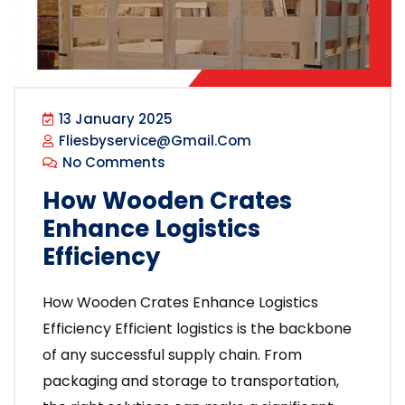
13 January 2025
Fliesbyservice@gmail.com
No Comments
How Wooden Crates
Enhance Logistics
Efficiency
How Wooden Crates Enhance Logistics
Efficiency Efficient logistics is the backbone
of any successful supply chain. From
packaging and storage to transportation,