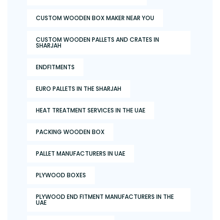
CUSTOM WOODEN BOX MAKER NEAR YOU
CUSTOM WOODEN PALLETS AND CRATES IN
SHARJAH
ENDFITMENTS
EURO PALLETS IN THE SHARJAH
HEAT TREATMENT SERVICES IN THE UAE
PACKING WOODEN BOX
PALLET MANUFACTURERS IN UAE
PLYWOOD BOXES
PLYWOOD END FITMENT MANUFACTURERS IN THE
UAE