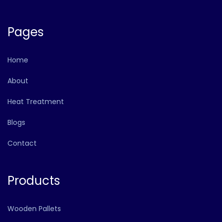
Pages
Home
About
Heat Treatment
Blogs
Contact
Products
Wooden Pallets