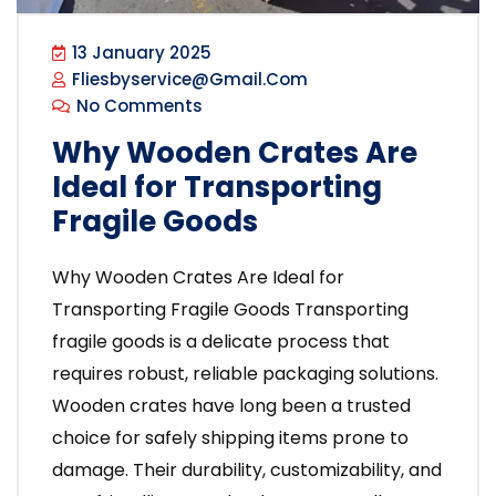
13 January 2025
Fliesbyservice@gmail.com
No Comments
Why Wooden Crates Are
Ideal for Transporting
Fragile Goods
Why Wooden Crates Are Ideal for
Transporting Fragile Goods Transporting
fragile goods is a delicate process that
requires robust, reliable packaging solutions.
Wooden crates have long been a trusted
choice for safely shipping items prone to
damage. Their durability, customizability, and