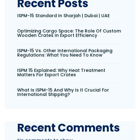
Recent Posts
ISPM-15 Standard In Sharjah | Dubai | UAE
Optimizing Cargo Space: The Role Of Custom
Wooden Crates In Export Efficiency
ISPM-15 Vs. Other International Packaging
Regulations: What You Need To Know
ISPM 15 Explained: Why Heat Treatment
Matters For Export Crates
What Is ISPM-15 And Why Is It Crucial For
International Shipping?
Recent Comments