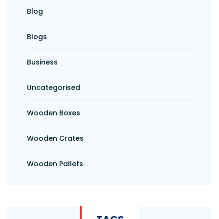
Blog
Blogs
Business
Uncategorised
Wooden Boxes
Wooden Crates
Wooden Pallets