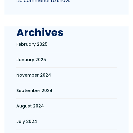
No comments to show.
Archives
February 2025
January 2025
November 2024
September 2024
August 2024
July 2024