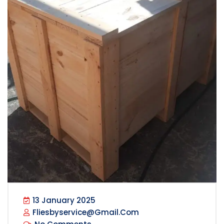
13 January 2025
Fliesbyservice@gmail.com