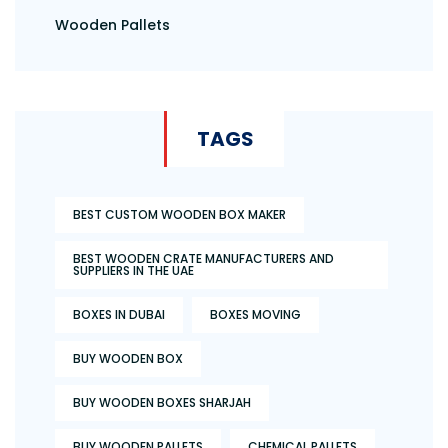
Wooden Pallets
TAGS
BEST CUSTOM WOODEN BOX MAKER
BEST WOODEN CRATE MANUFACTURERS AND
SUPPLIERS IN THE UAE
BOXES IN DUBAI
BOXES MOVING
BUY WOODEN BOX
BUY WOODEN BOXES SHARJAH
BUY WOODEN PALLETS
CHEMICAL PALLETS