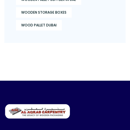
WOODEN STORAGE BOXES
WOOD PALLET DUBAI