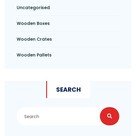
Uncategorised
Wooden Boxes
Wooden Crates
Wooden Pallets
SEARCH