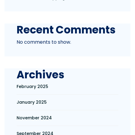
Recent Comments
No comments to show.
Archives
February 2025
January 2025
November 2024
September 2024