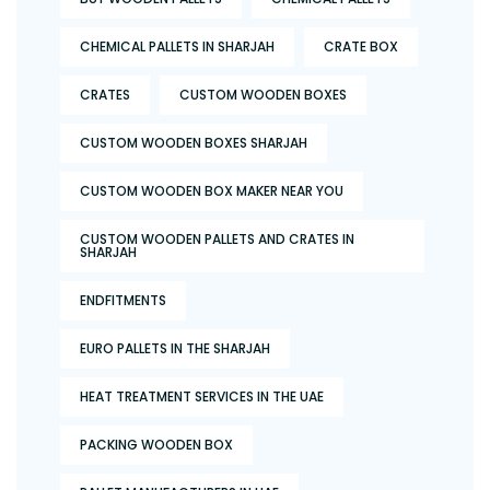
CHEMICAL PALLETS IN SHARJAH
CRATE BOX
CRATES
CUSTOM WOODEN BOXES
CUSTOM WOODEN BOXES SHARJAH
CUSTOM WOODEN BOX MAKER NEAR YOU
CUSTOM WOODEN PALLETS AND CRATES IN
SHARJAH
ENDFITMENTS
EURO PALLETS IN THE SHARJAH
HEAT TREATMENT SERVICES IN THE UAE
PACKING WOODEN BOX