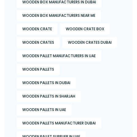
WOODEN BOX MANUFACTURERS IN DUBAI
WOODEN BOX MANUFACTURERS NEAR ME
WOODEN CRATE
WOODEN CRATE BOX
WOODEN CRATES
WOODEN CRATES DUBAI
WOODEN PALLET MANUFACTURERS IN UAE
WOODEN PALLETS
WOODEN PALLETS IN DUBAI
WOODEN PALLETS IN SHARJAH
WOODEN PALLETS IN UAE
WOODEN PALLETS MANUFACTURER DUBAI
WOODEN PALLET SUPPLIER IN UAE