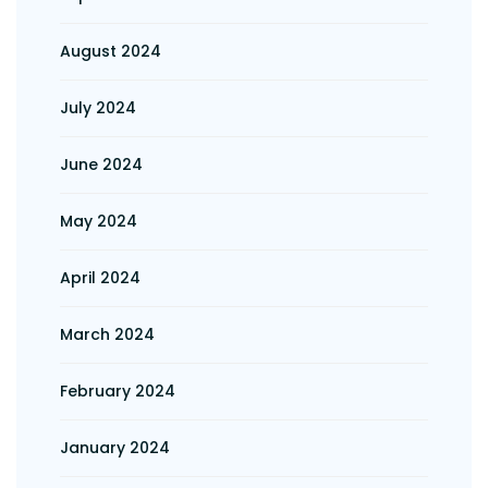
August 2024
July 2024
June 2024
May 2024
April 2024
March 2024
February 2024
January 2024