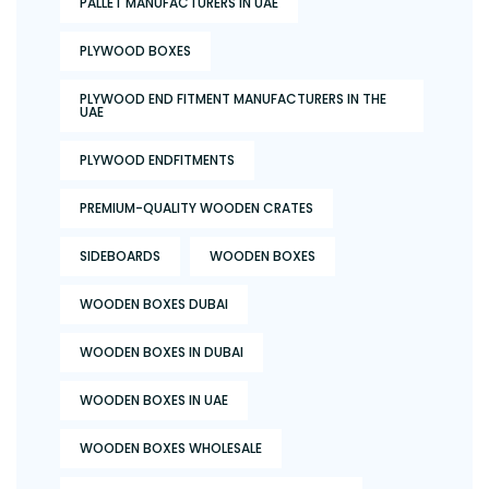
PALLET MANUFACTURERS IN UAE
PLYWOOD BOXES
PLYWOOD END FITMENT MANUFACTURERS IN THE
UAE
PLYWOOD ENDFITMENTS
PREMIUM-QUALITY WOODEN CRATES
SIDEBOARDS
WOODEN BOXES
WOODEN BOXES DUBAI
WOODEN BOXES IN DUBAI
WOODEN BOXES IN UAE
WOODEN BOXES WHOLESALE