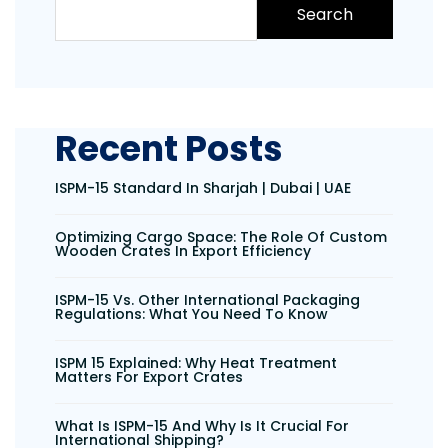
Search
Recent Posts
ISPM-15 Standard In Sharjah | Dubai | UAE
Optimizing Cargo Space: The Role Of Custom
Wooden Crates In Export Efficiency
ISPM-15 Vs. Other International Packaging
Regulations: What You Need To Know
ISPM 15 Explained: Why Heat Treatment
Matters For Export Crates
What Is ISPM-15 And Why Is It Crucial For
International Shipping?