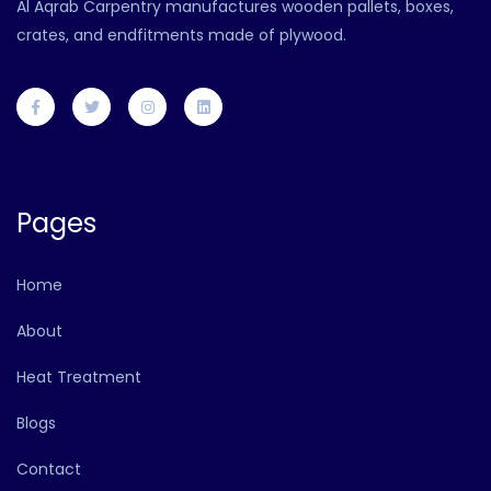
Al Aqrab Carpentry manufactures wooden pallets, boxes,
crates, and endfitments made of plywood.
Pages
Home
About
Heat Treatment
Blogs
Contact