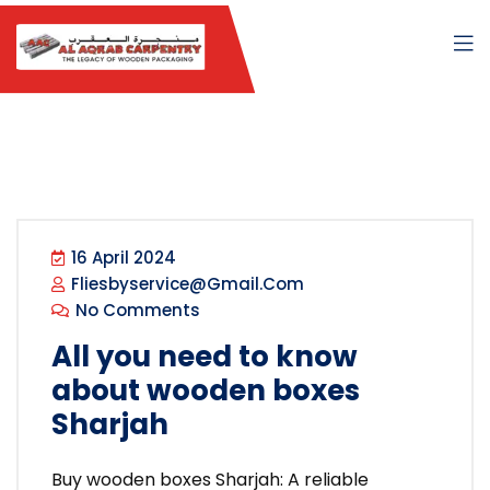
16 April 2024
Fliesbyservice@gmail.com
No Comments
All you need to know
about wooden boxes
Sharjah
Buy wooden boxes Sharjah: A reliable