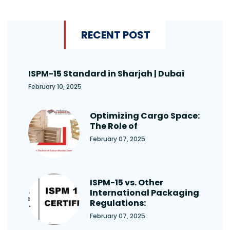
RECENT POST
ISPM-15 Standard in Sharjah | Dubai
February 10, 2025
Optimizing Cargo Space:
The Role of
February 07, 2025
ISPM-15 vs. Other
International Packaging
Regulations:
February 07, 2025