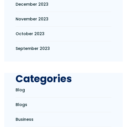
December 2023
November 2023
October 2023
September 2023
Categories
Blog
Blogs
Business