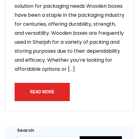
solution for packaging needs Wooden boxes
have been a staple in the packaging industry
for centuries, offering durability, strength,
and versatility. Wooden boxes are frequently
used in Sharjah for a variety of packing and
storing purposes due to their dependability
and efficacy. Whether you’re looking for
affordable options or […]
READ MORE
Search