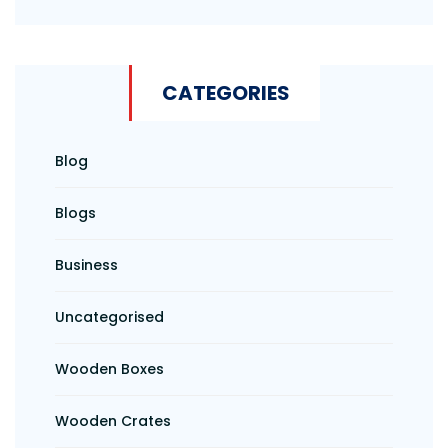
CATEGORIES
Blog
Blogs
Business
Uncategorised
Wooden Boxes
Wooden Crates