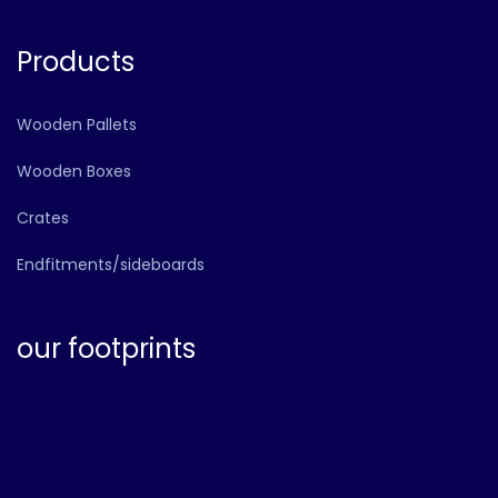
Products
Wooden Pallets
Wooden Boxes
Crates
Endfitments/sideboards
our footprints