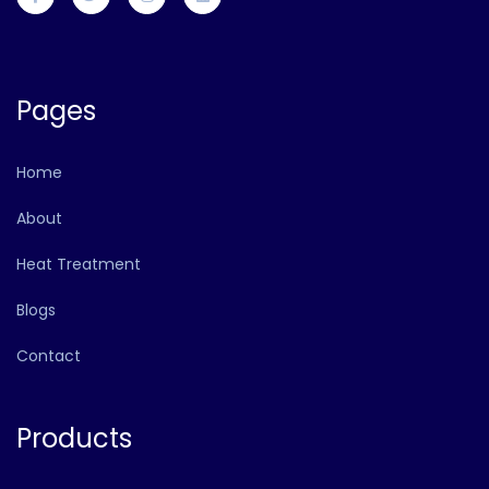
Pages
Home
About
Heat Treatment
Blogs
Contact
Products