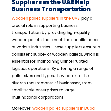
Suppliers in the UAE Help
Business Transportation
Wooden pallet suppliers in the UAE
play a
crucial role in supporting business
transportation by providing high-quality
wooden pallets that meet the specific needs
of various industries. These suppliers ensure a
consistent supply of wooden pallets, which is
essential for maintaining uninterrupted
logistics operations. By offering a range of
pallet sizes and types, they cater to the
diverse requirements of businesses, from
small-scale enterprises to large
multinational corporations.
Moreover,
wooden pallet suppliers in Dubai