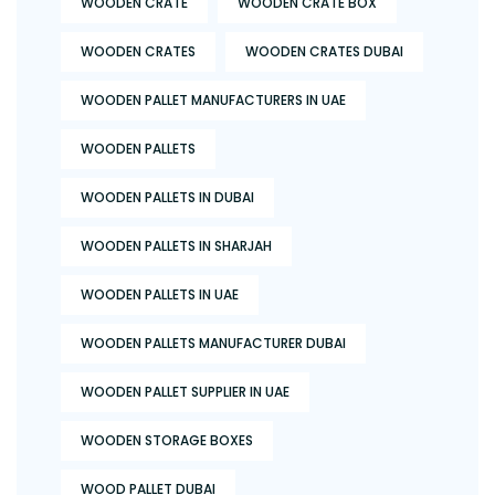
WOODEN CRATE
WOODEN CRATE BOX
WOODEN CRATES
WOODEN CRATES DUBAI
WOODEN PALLET MANUFACTURERS IN UAE
WOODEN PALLETS
WOODEN PALLETS IN DUBAI
WOODEN PALLETS IN SHARJAH
WOODEN PALLETS IN UAE
WOODEN PALLETS MANUFACTURER DUBAI
WOODEN PALLET SUPPLIER IN UAE
WOODEN STORAGE BOXES
WOOD PALLET DUBAI