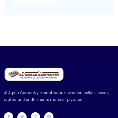
Al Aqrab Carpentry manufactures wooden pallets, boxes,
crates, and endfitments made of plywood.