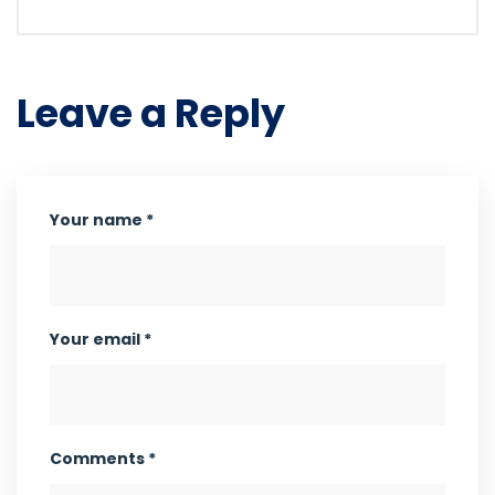
Leave a Reply
Your name *
Your email *
Comments *