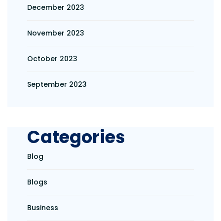
December 2023
November 2023
October 2023
September 2023
Categories
Blog
Blogs
Business