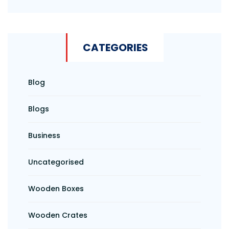
CATEGORIES
Blog
Blogs
Business
Uncategorised
Wooden Boxes
Wooden Crates