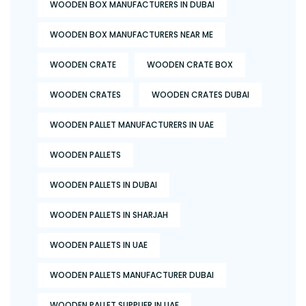
WOODEN BOX MANUFACTURERS IN DUBAI
WOODEN BOX MANUFACTURERS NEAR ME
WOODEN CRATE
WOODEN CRATE BOX
WOODEN CRATES
WOODEN CRATES DUBAI
WOODEN PALLET MANUFACTURERS IN UAE
WOODEN PALLETS
WOODEN PALLETS IN DUBAI
WOODEN PALLETS IN SHARJAH
WOODEN PALLETS IN UAE
WOODEN PALLETS MANUFACTURER DUBAI
WOODEN PALLET SUPPLIER IN UAE