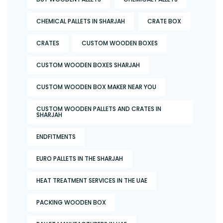
CHEMICAL PALLETS IN SHARJAH
CRATE BOX
CRATES
CUSTOM WOODEN BOXES
CUSTOM WOODEN BOXES SHARJAH
CUSTOM WOODEN BOX MAKER NEAR YOU
CUSTOM WOODEN PALLETS AND CRATES IN
SHARJAH
ENDFITMENTS
EURO PALLETS IN THE SHARJAH
HEAT TREATMENT SERVICES IN THE UAE
PACKING WOODEN BOX