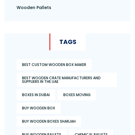
Wooden Pallets
TAGS
BEST CUSTOM WOODEN BOX MAKER
BEST WOODEN CRATE MANUFACTURERS AND
SUPPLIERS IN THE UAE
BOXES IN DUBAI
BOXES MOVING
BUY WOODEN BOX
BUY WOODEN BOXES SHARJAH
BUY WOODEN PALLETS
CHEMICAL PALLETS