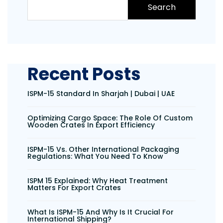
Search
Recent Posts
ISPM-15 Standard In Sharjah | Dubai | UAE
Optimizing Cargo Space: The Role Of Custom
Wooden Crates In Export Efficiency
ISPM-15 Vs. Other International Packaging
Regulations: What You Need To Know
ISPM 15 Explained: Why Heat Treatment
Matters For Export Crates
What Is ISPM-15 And Why Is It Crucial For
International Shipping?