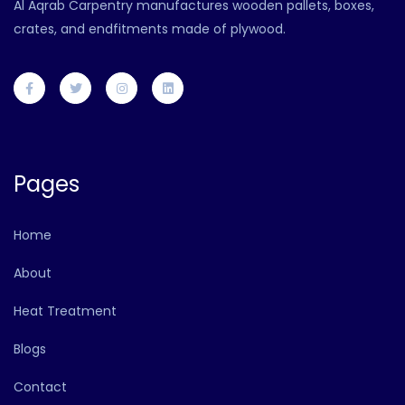
Al Aqrab Carpentry manufactures wooden pallets, boxes,
crates, and endfitments made of plywood.
Pages
Home
About
Heat Treatment
Blogs
Contact