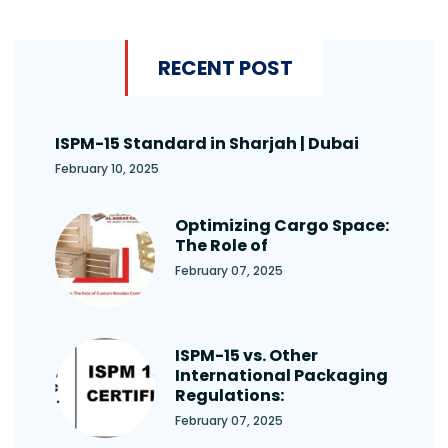
RECENT POST
ISPM-15 Standard in Sharjah | Dubai
February 10, 2025
Optimizing Cargo Space:
The Role of
February 07, 2025
ISPM-15 vs. Other
International Packaging
Regulations:
February 07, 2025