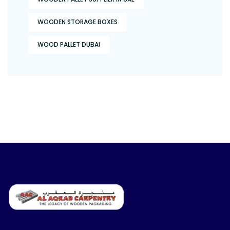
WOODEN STORAGE BOXES
WOOD PALLET DUBAI