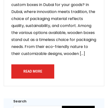
custom boxes in Dubai for your goods? In
Dubai, where innovation meets tradition, the
choice of packaging material reflects
quality, sustainability, and comfort. Among
the various options available, wooden boxes
stand out as a timeless choice for packaging
needs. From their eco-friendly nature to
their customizable designs, wooden […]
READ MORE
Search