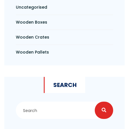
Uncategorised
Wooden Boxes
Wooden Crates
Wooden Pallets
SEARCH