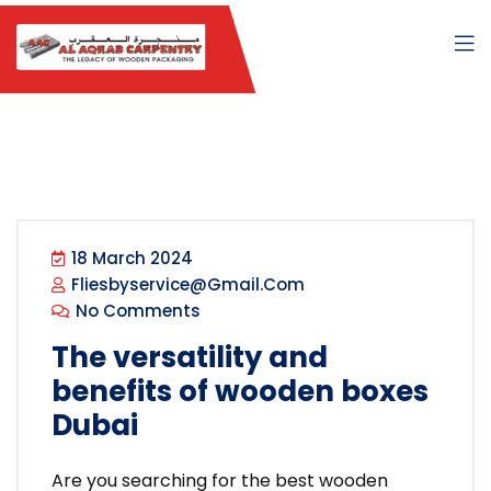
18 March 2024
Fliesbyservice@gmail.com
No Comments
The versatility and
benefits of wooden boxes
Dubai
Are you searching for the best wooden