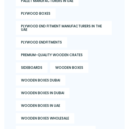
PALLET MANUFACTURERS IN UAE
PLYWOOD BOXES
PLYWOOD END FITMENT MANUFACTURERS IN THE
UAE
PLYWOOD ENDFITMENTS
PREMIUM-QUALITY WOODEN CRATES
SIDEBOARDS
WOODEN BOXES
WOODEN BOXES DUBAI
WOODEN BOXES IN DUBAI
WOODEN BOXES IN UAE
WOODEN BOXES WHOLESALE