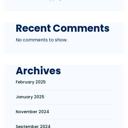
Recent Comments
No comments to show.
Archives
February 2025
January 2025
November 2024
September 2024