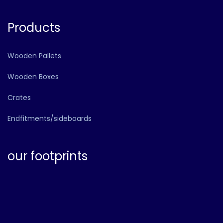
Products
Wooden Pallets
Wooden Boxes
Crates
Endfitments/sideboards
our footprints