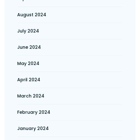
August 2024
July 2024
June 2024
May 2024
April 2024
March 2024
February 2024
January 2024