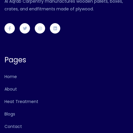
Al Aqrab Carpentry manufactures wooden pallets, boxes,
crates, and endfitments made of plywood.
Pages
Home
About
Heat Treatment
Blogs
Contact