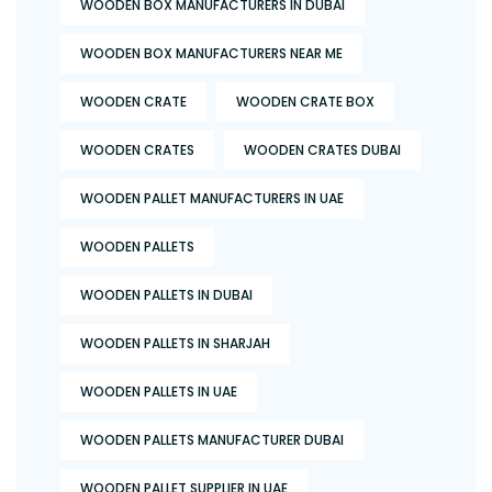
WOODEN BOX MANUFACTURERS IN DUBAI
WOODEN BOX MANUFACTURERS NEAR ME
WOODEN CRATE
WOODEN CRATE BOX
WOODEN CRATES
WOODEN CRATES DUBAI
WOODEN PALLET MANUFACTURERS IN UAE
WOODEN PALLETS
WOODEN PALLETS IN DUBAI
WOODEN PALLETS IN SHARJAH
WOODEN PALLETS IN UAE
WOODEN PALLETS MANUFACTURER DUBAI
WOODEN PALLET SUPPLIER IN UAE