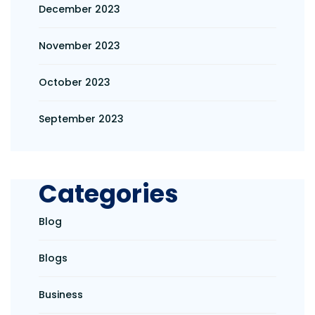
December 2023
November 2023
October 2023
September 2023
Categories
Blog
Blogs
Business