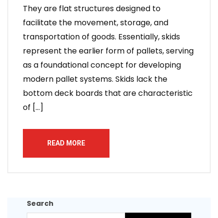
They are flat structures designed to
facilitate the movement, storage, and
transportation of goods. Essentially, skids
represent the earlier form of pallets, serving
as a foundational concept for developing
modern pallet systems. Skids lack the
bottom deck boards that are characteristic
of […]
READ MORE
Search