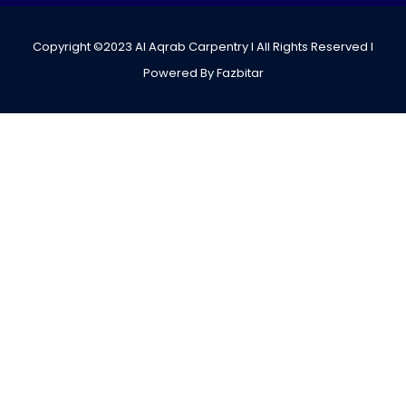
Copyright ©2023 Al Aqrab Carpentry I All Rights Reserved I
Powered By Fazbitar