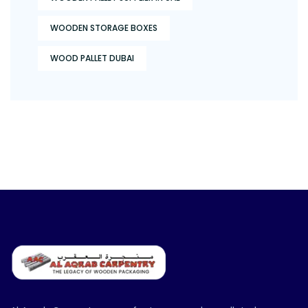
WOODEN STORAGE BOXES
WOOD PALLET DUBAI