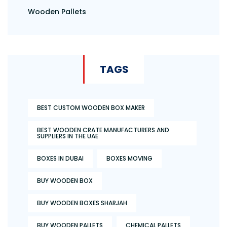
Wooden Pallets
TAGS
BEST CUSTOM WOODEN BOX MAKER
BEST WOODEN CRATE MANUFACTURERS AND
SUPPLIERS IN THE UAE
BOXES IN DUBAI
BOXES MOVING
BUY WOODEN BOX
BUY WOODEN BOXES SHARJAH
BUY WOODEN PALLETS
CHEMICAL PALLETS