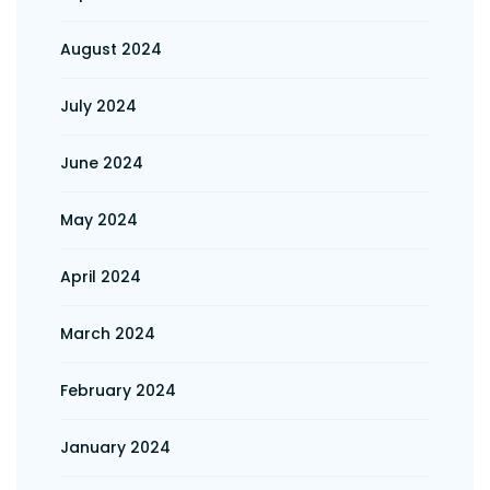
August 2024
July 2024
June 2024
May 2024
April 2024
March 2024
February 2024
January 2024