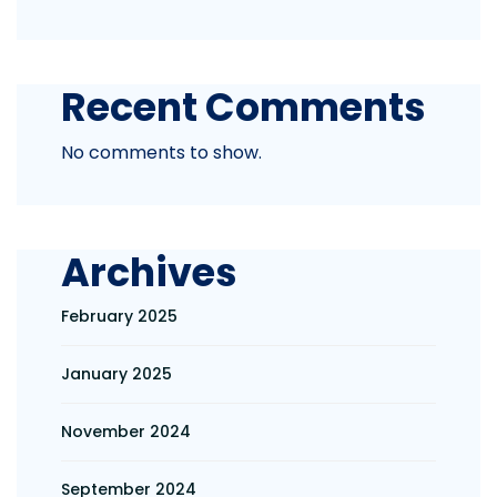
Recent Comments
No comments to show.
Archives
February 2025
January 2025
November 2024
September 2024