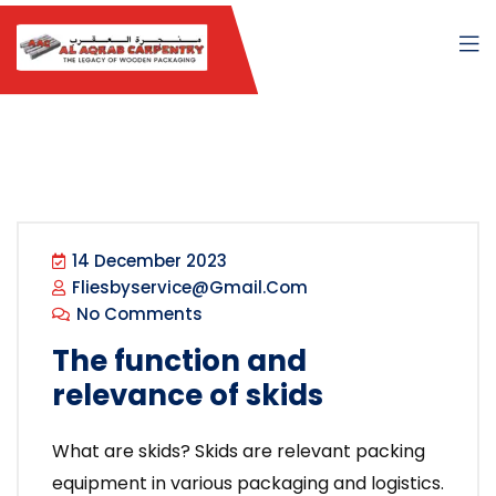
14 December 2023
Fliesbyservice@gmail.com
No Comments
The function and
relevance of skids
What are skids? Skids are relevant packing
equipment in various packaging and logistics.