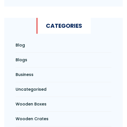
CATEGORIES
Blog
Blogs
Business
Uncategorised
Wooden Boxes
Wooden Crates