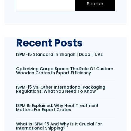
Search
Recent Posts
ISPM-15 Standard In Sharjah | Dubai | UAE
Optimizing Cargo Space: The Role Of Custom
Wooden Crates In Export Efficiency
ISPM-15 Vs. Other International Packaging
Regulations: What You Need To Know
ISPM 15 Explained: Why Heat Treatment
Matters For Export Crates
What Is ISPM-15 And Why Is It Crucial For
International Shipping?