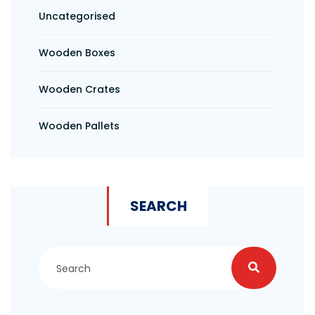
Uncategorised
Wooden Boxes
Wooden Crates
Wooden Pallets
SEARCH