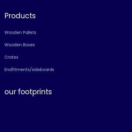
Products
Wooden Pallets
Wooden Boxes
Crates
Endfitments/sideboards
our footprints