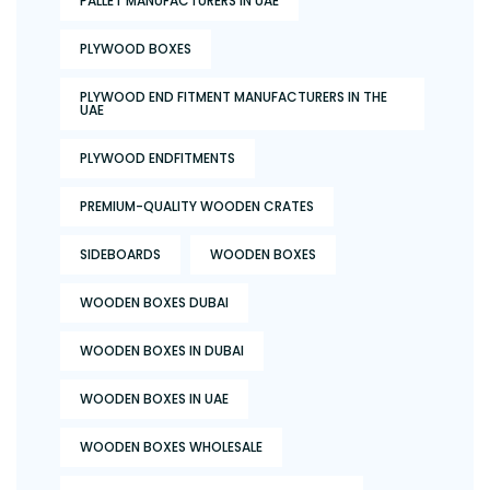
PALLET MANUFACTURERS IN UAE
PLYWOOD BOXES
PLYWOOD END FITMENT MANUFACTURERS IN THE
UAE
PLYWOOD ENDFITMENTS
PREMIUM-QUALITY WOODEN CRATES
SIDEBOARDS
WOODEN BOXES
WOODEN BOXES DUBAI
WOODEN BOXES IN DUBAI
WOODEN BOXES IN UAE
WOODEN BOXES WHOLESALE