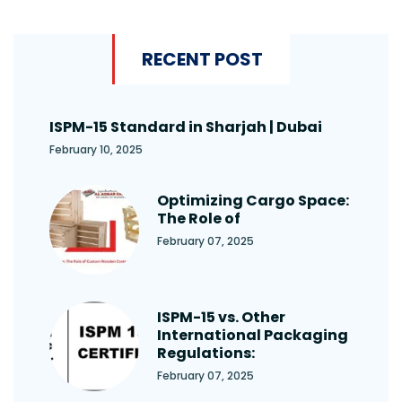
RECENT POST
ISPM-15 Standard in Sharjah | Dubai
February 10, 2025
Optimizing Cargo Space:
The Role of
February 07, 2025
ISPM-15 vs. Other
International Packaging
Regulations:
February 07, 2025