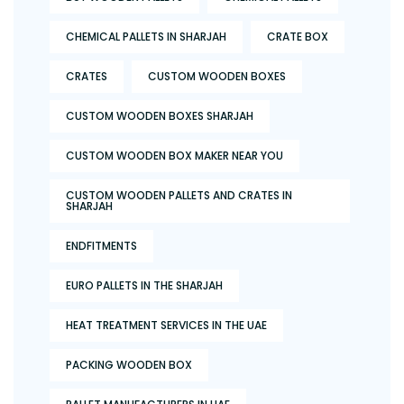
CHEMICAL PALLETS IN SHARJAH
CRATE BOX
CRATES
CUSTOM WOODEN BOXES
CUSTOM WOODEN BOXES SHARJAH
CUSTOM WOODEN BOX MAKER NEAR YOU
CUSTOM WOODEN PALLETS AND CRATES IN
SHARJAH
ENDFITMENTS
EURO PALLETS IN THE SHARJAH
HEAT TREATMENT SERVICES IN THE UAE
PACKING WOODEN BOX