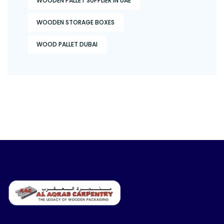
WOODEN PALLET SUPPLIER IN UAE
WOODEN STORAGE BOXES
WOOD PALLET DUBAI