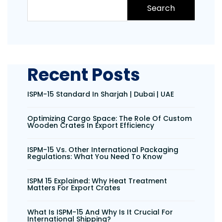
Search
Recent Posts
ISPM-15 Standard In Sharjah | Dubai | UAE
Optimizing Cargo Space: The Role Of Custom
Wooden Crates In Export Efficiency
ISPM-15 Vs. Other International Packaging
Regulations: What You Need To Know
ISPM 15 Explained: Why Heat Treatment
Matters For Export Crates
What Is ISPM-15 And Why Is It Crucial For
International Shipping?