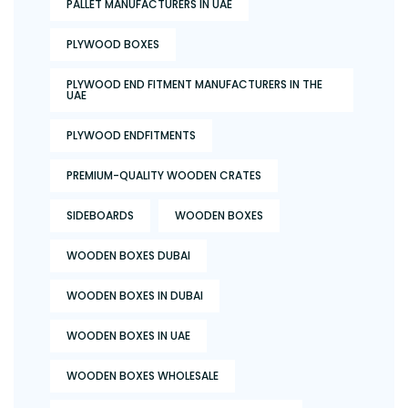
PALLET MANUFACTURERS IN UAE
PLYWOOD BOXES
PLYWOOD END FITMENT MANUFACTURERS IN THE
UAE
PLYWOOD ENDFITMENTS
PREMIUM-QUALITY WOODEN CRATES
SIDEBOARDS
WOODEN BOXES
WOODEN BOXES DUBAI
WOODEN BOXES IN DUBAI
WOODEN BOXES IN UAE
WOODEN BOXES WHOLESALE