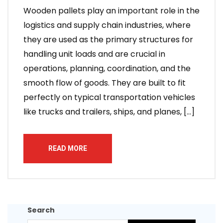
Wooden pallets play an important role in the
logistics and supply chain industries, where
they are used as the primary structures for
handling unit loads and are crucial in
operations, planning, coordination, and the
smooth flow of goods. They are built to fit
perfectly on typical transportation vehicles
like trucks and trailers, ships, and planes, […]
READ MORE
Search