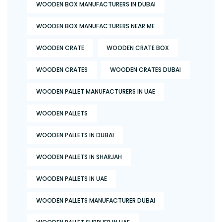
WOODEN BOX MANUFACTURERS IN DUBAI
WOODEN BOX MANUFACTURERS NEAR ME
WOODEN CRATE
WOODEN CRATE BOX
WOODEN CRATES
WOODEN CRATES DUBAI
WOODEN PALLET MANUFACTURERS IN UAE
WOODEN PALLETS
WOODEN PALLETS IN DUBAI
WOODEN PALLETS IN SHARJAH
WOODEN PALLETS IN UAE
WOODEN PALLETS MANUFACTURER DUBAI