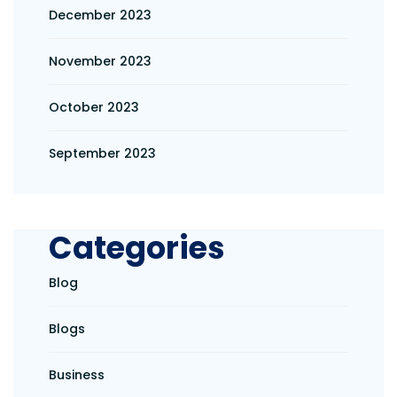
December 2023
November 2023
October 2023
September 2023
Categories
Blog
Blogs
Business