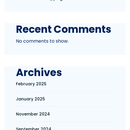
Recent Comments
No comments to show.
Archives
February 2025
January 2025
November 2024
September 2024