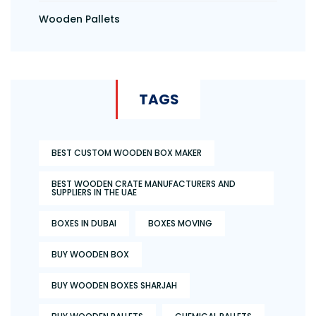
Wooden Pallets
TAGS
BEST CUSTOM WOODEN BOX MAKER
BEST WOODEN CRATE MANUFACTURERS AND
SUPPLIERS IN THE UAE
BOXES IN DUBAI
BOXES MOVING
BUY WOODEN BOX
BUY WOODEN BOXES SHARJAH