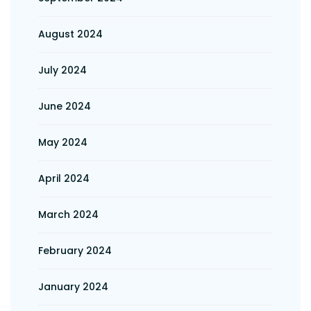
August 2024
July 2024
June 2024
May 2024
April 2024
March 2024
February 2024
January 2024