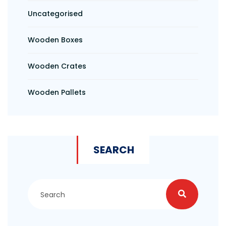
Uncategorised
Wooden Boxes
Wooden Crates
Wooden Pallets
SEARCH