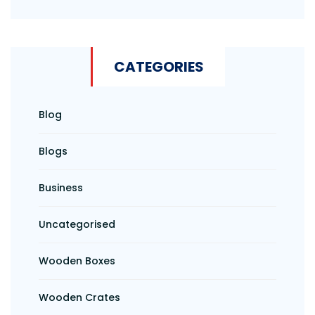
CATEGORIES
Blog
Blogs
Business
Uncategorised
Wooden Boxes
Wooden Crates