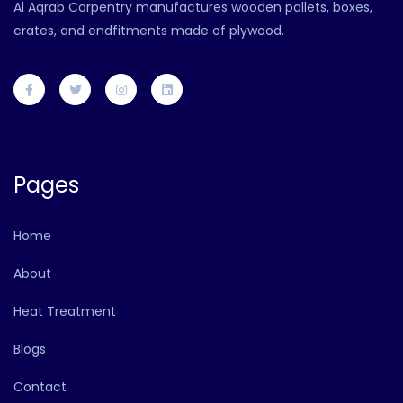
Al Aqrab Carpentry manufactures wooden pallets, boxes,
crates, and endfitments made of plywood.
Pages
Home
About
Heat Treatment
Blogs
Contact