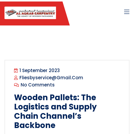
1 September 2023
Fliesbyservice@gmail.com
No Comments
Wooden Pallets: The
Logistics and Supply
Chain Channel’s
Backbone