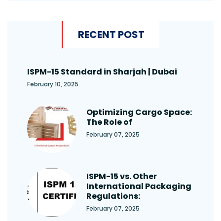
RECENT POST
ISPM-15 Standard in Sharjah | Dubai
February 10, 2025
Optimizing Cargo Space:
The Role of
February 07, 2025
ISPM-15 vs. Other
International Packaging
Regulations:
February 07, 2025