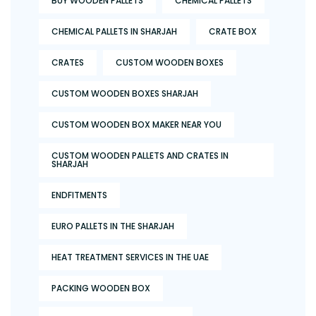
BUY WOODEN PALLETS
CHEMICAL PALLETS
CHEMICAL PALLETS IN SHARJAH
CRATE BOX
CRATES
CUSTOM WOODEN BOXES
CUSTOM WOODEN BOXES SHARJAH
CUSTOM WOODEN BOX MAKER NEAR YOU
CUSTOM WOODEN PALLETS AND CRATES IN
SHARJAH
ENDFITMENTS
EURO PALLETS IN THE SHARJAH
HEAT TREATMENT SERVICES IN THE UAE
PACKING WOODEN BOX