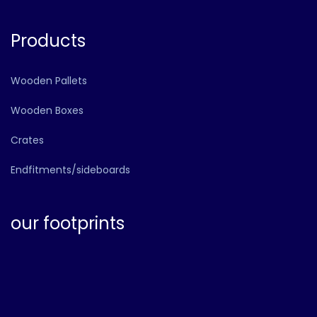
Products
Wooden Pallets
Wooden Boxes
Crates
Endfitments/sideboards
our footprints