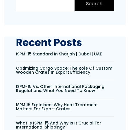
Search
Recent Posts
ISPM-15 Standard In Sharjah | Dubai | UAE
Optimizing Cargo Space: The Role Of Custom
Wooden Crates In Export Efficiency
ISPM-15 Vs. Other International Packaging
Regulations: What You Need To Know
ISPM 15 Explained: Why Heat Treatment
Matters For Export Crates
What Is ISPM-15 And Why Is It Crucial For
International Shipping?