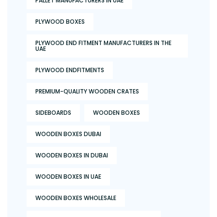
PALLET MANUFACTURERS IN UAE
PLYWOOD BOXES
PLYWOOD END FITMENT MANUFACTURERS IN THE
UAE
PLYWOOD ENDFITMENTS
PREMIUM-QUALITY WOODEN CRATES
SIDEBOARDS
WOODEN BOXES
WOODEN BOXES DUBAI
WOODEN BOXES IN DUBAI
WOODEN BOXES IN UAE
WOODEN BOXES WHOLESALE