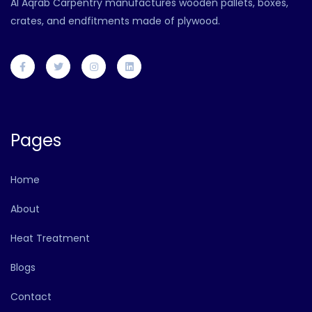
Al Aqrab Carpentry manufactures wooden pallets, boxes,
crates, and endfitments made of plywood.
Pages
Home
About
Heat Treatment
Blogs
Contact