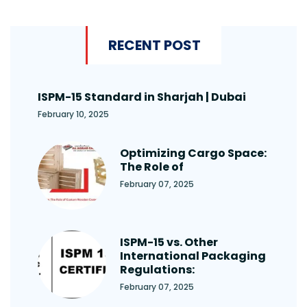
RECENT POST
ISPM-15 Standard in Sharjah | Dubai
February 10, 2025
Optimizing Cargo Space:
The Role of
February 07, 2025
ISPM-15 vs. Other
International Packaging
Regulations:
February 07, 2025