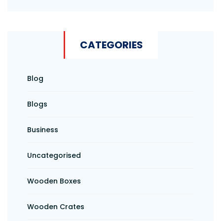
CATEGORIES
Blog
Blogs
Business
Uncategorised
Wooden Boxes
Wooden Crates