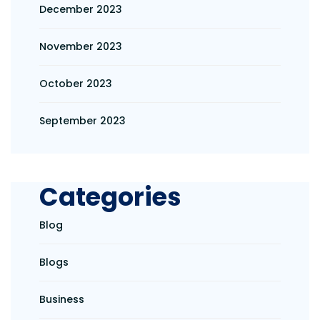
December 2023
November 2023
October 2023
September 2023
Categories
Blog
Blogs
Business