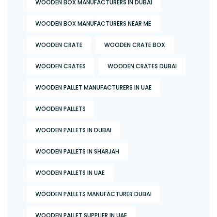
WOODEN BOX MANUFACTURERS IN DUBAI
WOODEN BOX MANUFACTURERS NEAR ME
WOODEN CRATE
WOODEN CRATE BOX
WOODEN CRATES
WOODEN CRATES DUBAI
WOODEN PALLET MANUFACTURERS IN UAE
WOODEN PALLETS
WOODEN PALLETS IN DUBAI
WOODEN PALLETS IN SHARJAH
WOODEN PALLETS IN UAE
WOODEN PALLETS MANUFACTURER DUBAI
WOODEN PALLET SUPPLIER IN UAE