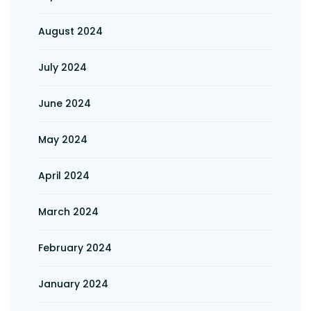
August 2024
July 2024
June 2024
May 2024
April 2024
March 2024
February 2024
January 2024