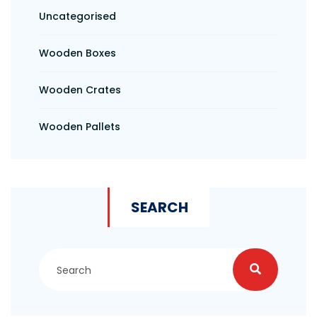
Uncategorised
Wooden Boxes
Wooden Crates
Wooden Pallets
SEARCH