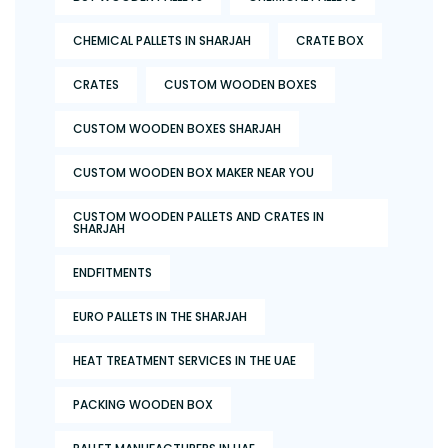
CHEMICAL PALLETS IN SHARJAH
CRATE BOX
CRATES
CUSTOM WOODEN BOXES
CUSTOM WOODEN BOXES SHARJAH
CUSTOM WOODEN BOX MAKER NEAR YOU
CUSTOM WOODEN PALLETS AND CRATES IN
SHARJAH
ENDFITMENTS
EURO PALLETS IN THE SHARJAH
HEAT TREATMENT SERVICES IN THE UAE
PACKING WOODEN BOX