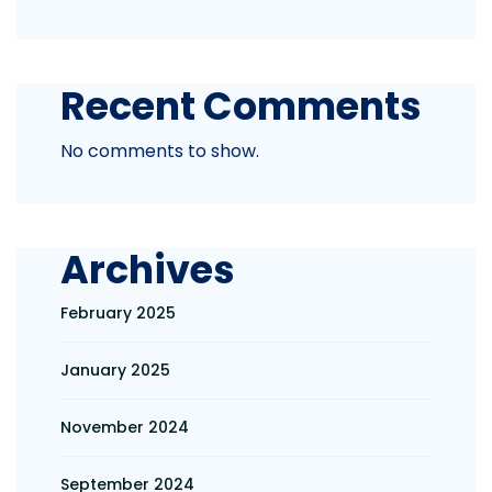
Recent Comments
No comments to show.
Archives
February 2025
January 2025
November 2024
September 2024