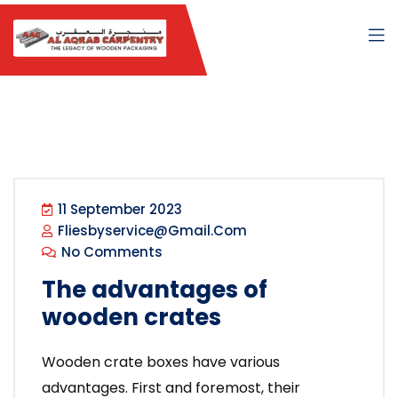
11 September 2023
Fliesbyservice@gmail.com
No Comments
The advantages of
wooden crates
Wooden crate boxes have various
advantages. First and foremost, their