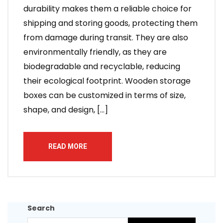
durability makes them a reliable choice for
shipping and storing goods, protecting them
from damage during transit. They are also
environmentally friendly, as they are
biodegradable and recyclable, reducing
their ecological footprint. Wooden storage
boxes can be customized in terms of size,
shape, and design, […]
READ MORE
Search