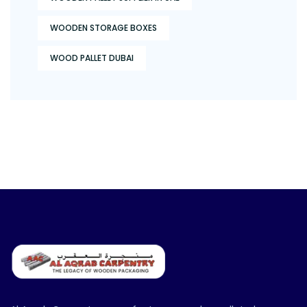
WOODEN STORAGE BOXES
WOOD PALLET DUBAI