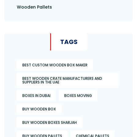
Wooden Pallets
TAGS
BEST CUSTOM WOODEN BOX MAKER
BEST WOODEN CRATE MANUFACTURERS AND
SUPPLIERS IN THE UAE
BOXES IN DUBAI
BOXES MOVING
BUY WOODEN BOX
BUY WOODEN BOXES SHARJAH
BUY WOODEN PALLETS
CHEMICAL PALLETS