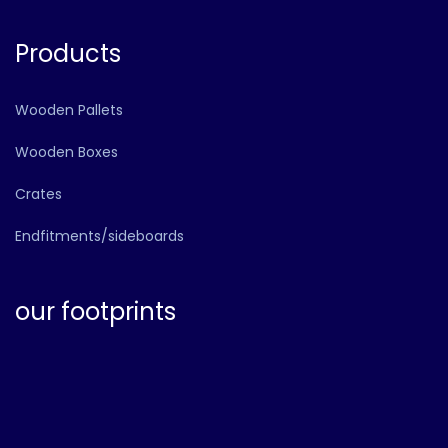
Products
Wooden Pallets
Wooden Boxes
Crates
Endfitments/sideboards
our footprints